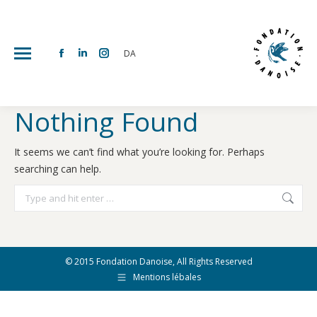
DA
Facebook
Linkedin
Instagram
page
page
page
opens
opens
opens
Nothing Found
in
in
in
new
new
new
It seems we can’t find what you’re looking for. Perhaps
window
window
window
searching can help.
Search:
© 2015 Fondation Danoise, All Rights Reserved
Mentions lébales