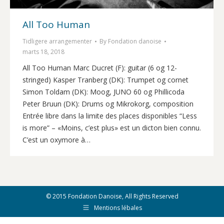
All Too Human
Tidligere arrangementer
By
Fondation danoise
marts 18, 2018
All Too Human Marc Ducret (F): guitar (6 og 12-
stringed) Kasper Tranberg (DK): Trumpet og cornet
Simon Toldam (DK): Moog, JUNO 60 og Phillicoda
Peter Bruun (DK): Drums og Mikrokorg, composition
Entrée libre dans la limite des places disponibles “Less
is more” – «Moins, c’est plus» est un dicton bien connu.
C’est un oxymore à…
© 2015 Fondation Danoise, All Rights Reserved
Mentions lébales