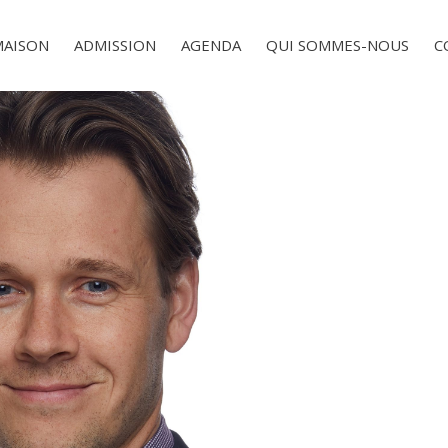
MAISON
ADMISSION
AGENDA
QUI SOMMES-NOUS
C