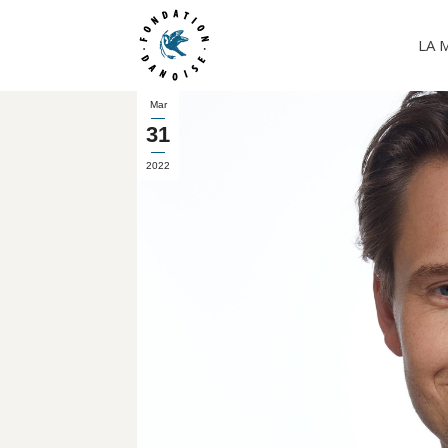
LA 
Mar
31
2022