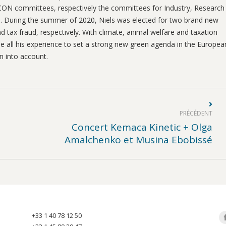
 ECON committees, respectively the committees for Industry, Research
. During the summer of 2020, Niels was elected for two brand new
 tax fraud, respectively. With climate, animal welfare and taxation
 use all his experience to set a strong new green agenda in the Europea
n into account.
PRÉCÉDENT
Concert Kemaca Kinetic + Olga
Article
Amalchenko et Musina Ebobissé
précédent
:
+33 1 40 78 12 50
Tr