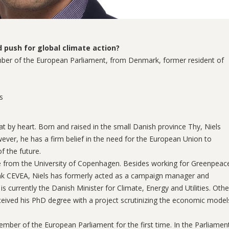
push for global climate action?
ember of the European Parliament, from Denmark, former resident of
s
t by heart. Born and raised in the small Danish province Thy, Niels
ever, he has a firm belief in the need for the European Union to
 the future.
nce from the University of Copenhagen. Besides working for Greenpeac
ank CEVEA, Niels has formerly acted as a campaign manager and
currently the Danish Minister for Climate, Energy and Utilities. Othe
ceived his PhD degree with a project scrutinizing the economic model
ber of the European Parliament for the first time. In the Parliamen