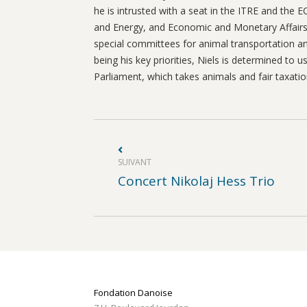
he is intrusted with a seat in the ITRE and the
and Energy, and Economic and Monetary Affairs
special committees for animal transportation and
being his key priorities, Niels is determined to
Parliament, which takes animals and fair taxatio
Navigation
article
SUIVANT
Article
Concert Nikolaj Hess Trio
suivant
:
Fondation Danoise