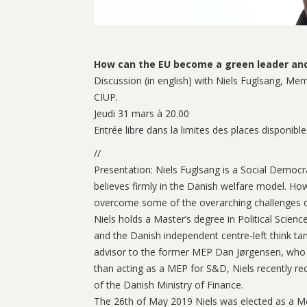
How can the EU become a green leader and 
Discussion (in english) with Niels Fuglsang, M
CIUP.
Jeudi 31 mars à 20.00
Entrée libre dans la limites des places disponible
//
Presentation: Niels Fuglsang is a Social Democra
believes firmly in the Danish welfare model. How
overcome some of the overarching challenges of
Niels holds a Master’s degree in Political Scie
and the Danish independent centre-left think t
advisor to the former MEP Dan Jørgensen, who is 
than acting as a MEP for S&D, Niels recently re
of the Danish Ministry of Finance.
The 26th of May 2019 Niels was elected as a Mem