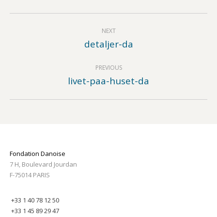
Album
NEXT
navigation
detaljer-da
Next
album:
PREVIOUS
livet-paa-huset-da
Previous
album:
Fondation Danoise
7 H, Boulevard Jourdan
F-75014 PARIS
+33 1 40 78 12 50
+33 1 45 89 29 47