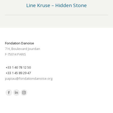
Line Kruse – Hidden Stone
Previous
post:
Fondation Danoise
7 H, Boulevard Jourdan
F-75014 PARIS
+33 1 40 78 12 50
+33 1 45 89 29 47
papiau@fondationdanoise.org
Find us on:
Facebook
Linkedin
Instagram
page
page
page
opens
opens
opens